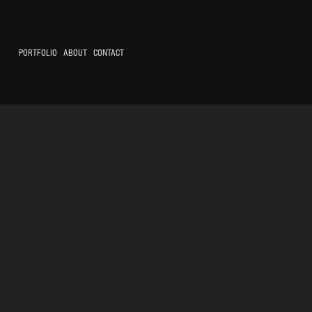
PORTFOLIO
ABOUT
CONTACT