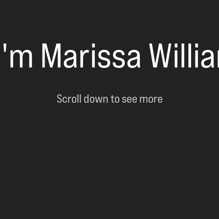
 I'm Marissa Willi
Scroll down to see more